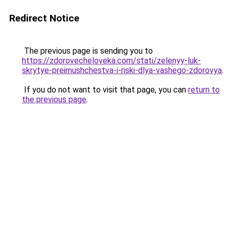
Redirect Notice
The previous page is sending you to
https://zdorovecheloveka.com/stati/zelenyy-luk-
skrytye-preimushchestva-i-riski-dlya-vashego-zdorovya
.
If you do not want to visit that page, you can
return to
the previous page
.