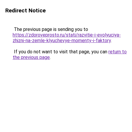
Redirect Notice
The previous page is sending you to
https://zdoroveprosto.ru/stati/razvitie-i-evolyuciya-
zhizni-na-zemle-klyuchevye-momenty-i-faktory
.
If you do not want to visit that page, you can
return to
the previous page
.