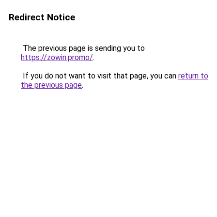
Redirect Notice
The previous page is sending you to
https://zowin.promo/
.
If you do not want to visit that page, you can
return to
the previous page
.