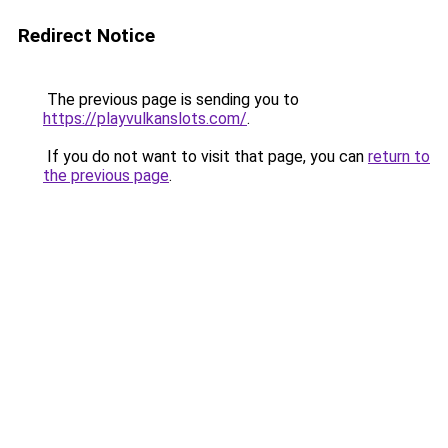
Redirect Notice
The previous page is sending you to
https://playvulkanslots.com/
.
If you do not want to visit that page, you can
return to
the previous page
.