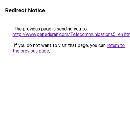
Redirect Notice
The previous page is sending you to
http://www.pepeduran.com/Telecommunications5_en.ht
If you do not want to visit that page, you can
return to
the previous page
.