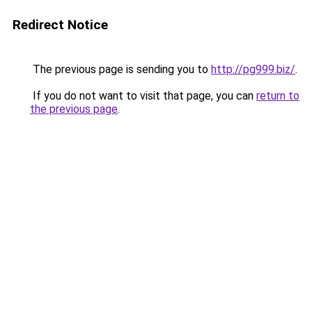
Redirect Notice
The previous page is sending you to
http://pg999.biz/
.
If you do not want to visit that page, you can
return to
the previous page
.