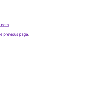
e.com
.
he previous page
.