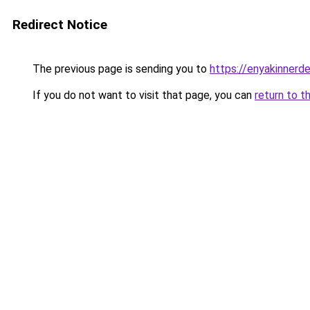
Redirect Notice
The previous page is sending you to
https://enyakinnerd
If you do not want to visit that page, you can
return to t