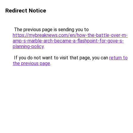
Redirect Notice
The previous page is sending you to
https://mybreaknews.com/en/how-the-battle-over-m-
amp-s-marble-arch-became-a-flashpoint-for-gove-s-
planning-policy
.
If you do not want to visit that page, you can
return to
the previous page
.