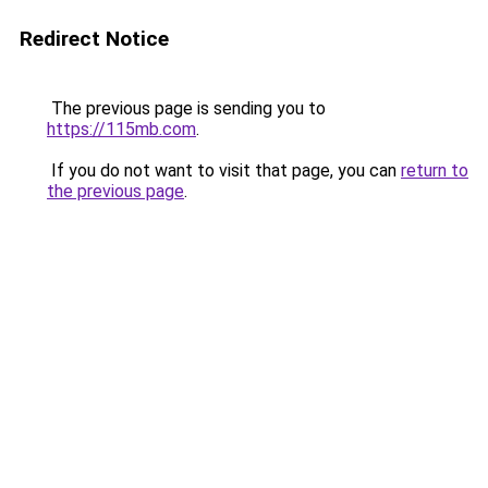
Redirect Notice
The previous page is sending you to
https://115mb.com
.
If you do not want to visit that page, you can
return to
the previous page
.