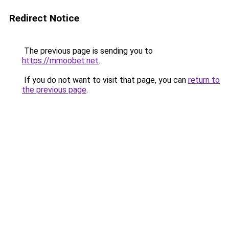
Redirect Notice
The previous page is sending you to
https://mmoobet.net
.
If you do not want to visit that page, you can
return to
the previous page
.