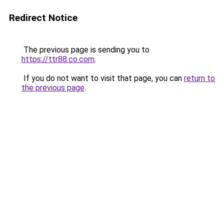
Redirect Notice
The previous page is sending you to
https://ttr88.co.com
.
If you do not want to visit that page, you can
return to
the previous page
.