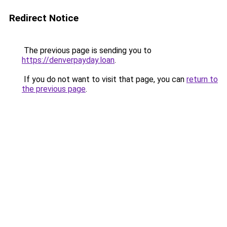
Redirect Notice
The previous page is sending you to
https://denverpayday.loan
.
If you do not want to visit that page, you can
return to
the previous page
.