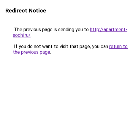
Redirect Notice
The previous page is sending you to
http://apartment-
sochi.ru/
.
If you do not want to visit that page, you can
return to
the previous page
.