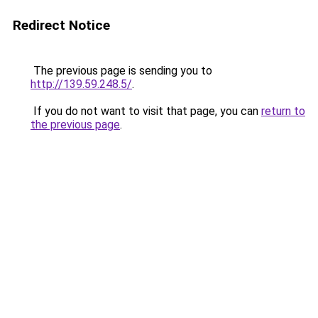
Redirect Notice
The previous page is sending you to
http://139.59.248.5/
.
If you do not want to visit that page, you can
return to
the previous page
.