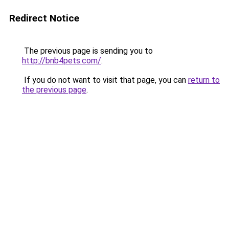
Redirect Notice
The previous page is sending you to
http://bnb4pets.com/
.
If you do not want to visit that page, you can
return to
the previous page
.