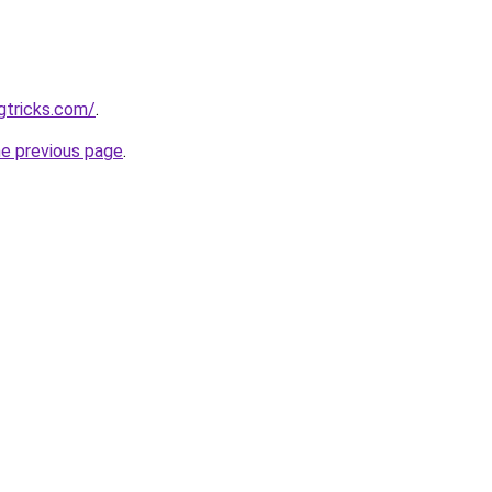
gtricks.com/
.
he previous page
.