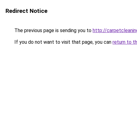
Redirect Notice
The previous page is sending you to
http://carpetcleanin
If you do not want to visit that page, you can
return to t