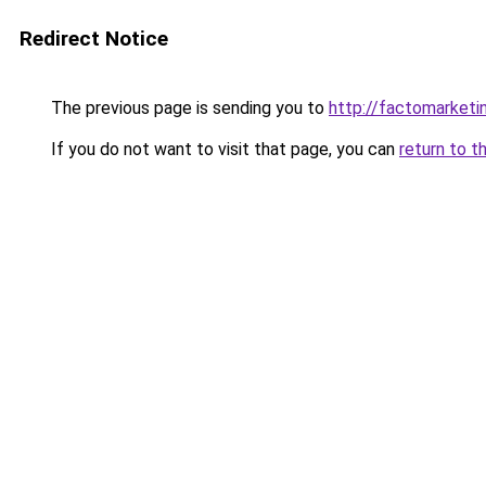
Redirect Notice
The previous page is sending you to
http://factomarketi
If you do not want to visit that page, you can
return to t