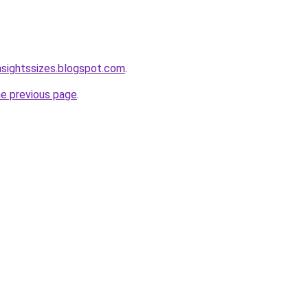
nsightssizes.blogspot.com
.
he previous page
.