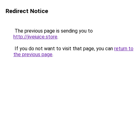
Redirect Notice
The previous page is sending you to
http://jivejuice.store
.
If you do not want to visit that page, you can
return to
the previous page
.