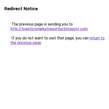
Redirect Notice
The previous page is sending you to
http://logisticsmarketreportss.blogspot.com
.
If you do not want to visit that page, you can
return to
the previous page
.