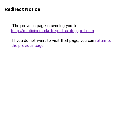
Redirect Notice
The previous page is sending you to
http://medicinemarketreportss.blogspot.com
.
If you do not want to visit that page, you can
return to
the previous page
.