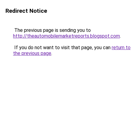
Redirect Notice
The previous page is sending you to
http://theautomobilemarketreports.blogspot.com
.
If you do not want to visit that page, you can
return to
the previous page
.