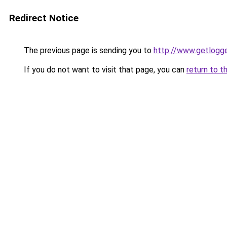
Redirect Notice
The previous page is sending you to
http://www.getlogge
If you do not want to visit that page, you can
return to t