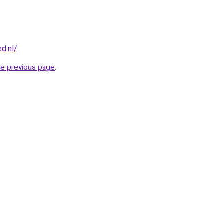
d.nl/
.
he previous page
.