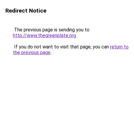
Redirect Notice
The previous page is sending you to
http://www.thegreenplate.org
.
If you do not want to visit that page, you can
return to
the previous page
.