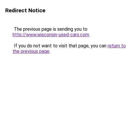
Redirect Notice
The previous page is sending you to
http://www.wisconsin-used-cars.com
.
If you do not want to visit that page, you can
return to
the previous page
.