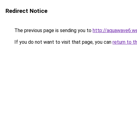
Redirect Notice
The previous page is sending you to
http://aquawave6.w
If you do not want to visit that page, you can
return to t