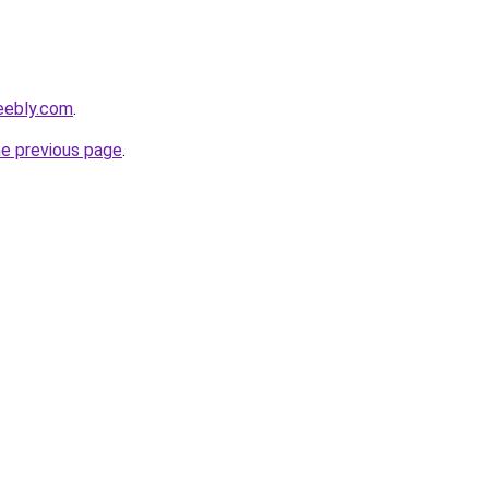
eebly.com
.
he previous page
.