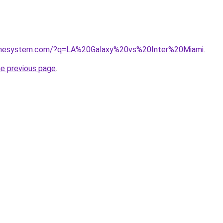
homesystem.com/?q=LA%20Galaxy%20vs%20Inter%20Miami
.
he previous page
.