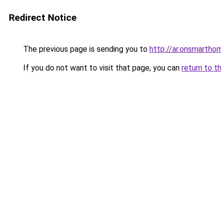
Redirect Notice
The previous page is sending you to
http://ar.onsmart
If you do not want to visit that page, you can
return to t