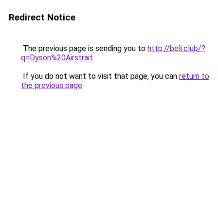
Redirect Notice
The previous page is sending you to
http://beli.club/?
q=Dyson%20Airstrait
.
If you do not want to visit that page, you can
return to
the previous page
.