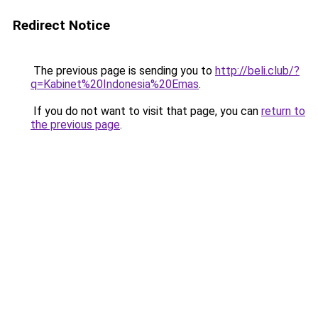
Redirect Notice
The previous page is sending you to
http://beli.club/?
q=Kabinet%20Indonesia%20Emas
.
If you do not want to visit that page, you can
return to
the previous page
.