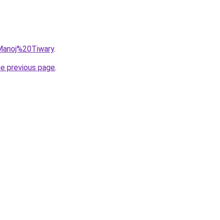
=Manoj%20Tiwary
.
he previous page
.