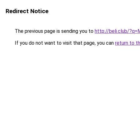
Redirect Notice
The previous page is sending you to
http://beli.club/?q
If you do not want to visit that page, you can
return to t