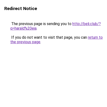
Redirect Notice
The previous page is sending you to
http://beli.club/?
q=harald%20eia
.
If you do not want to visit that page, you can
return to
the previous page
.