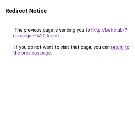
Redirect Notice
The previous page is sending you to
http://beli.club/?
q=marquez%20ducati
.
If you do not want to visit that page, you can
return to
the previous page
.