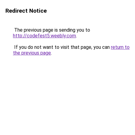
Redirect Notice
The previous page is sending you to
http://codefest5.weebly.com
.
If you do not want to visit that page, you can
return to
the previous page
.