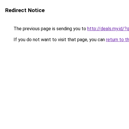
Redirect Notice
The previous page is sending you to
http://deals.my.id
If you do not want to visit that page, you can
return to t