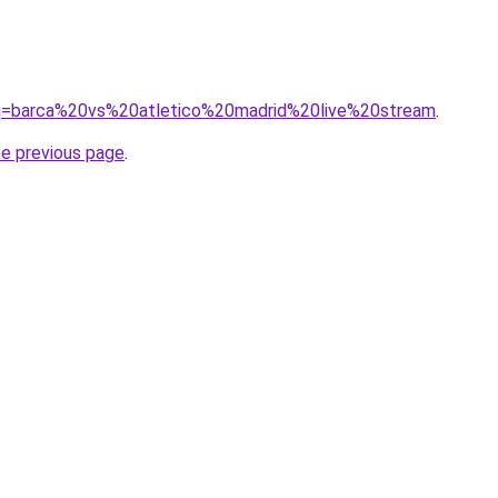
/?q=barca%20vs%20atletico%20madrid%20live%20stream
.
he previous page
.