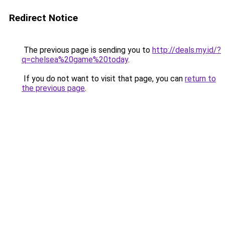
Redirect Notice
The previous page is sending you to
http://deals.my.id/?
q=chelsea%20game%20today
.
If you do not want to visit that page, you can
return to
the previous page
.