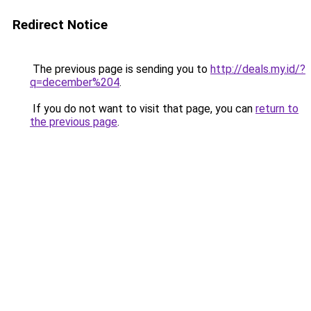
Redirect Notice
The previous page is sending you to
http://deals.my.id/?
q=december%204
.
If you do not want to visit that page, you can
return to
the previous page
.