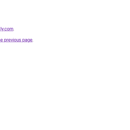
bly.com
.
he previous page
.