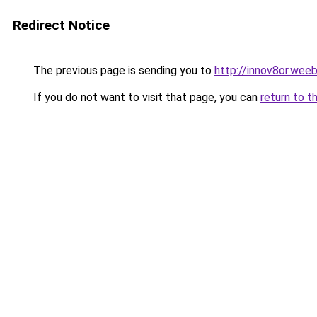
Redirect Notice
The previous page is sending you to
http://innov8or.wee
If you do not want to visit that page, you can
return to t