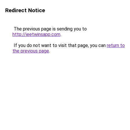
Redirect Notice
The previous page is sending you to
http://jeetwinsapp.com
.
If you do not want to visit that page, you can
return to
the previous page
.