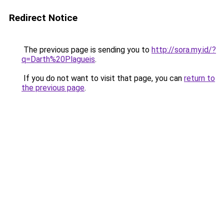
Redirect Notice
The previous page is sending you to
http://sora.my.id/?
q=Darth%20Plagueis
.
If you do not want to visit that page, you can
return to
the previous page
.