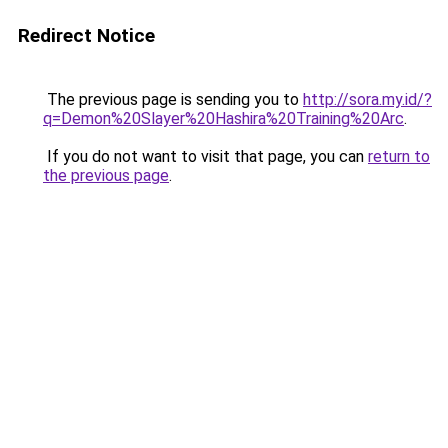
Redirect Notice
The previous page is sending you to
http://sora.my.id/?
q=Demon%20Slayer%20Hashira%20Training%20Arc
.
If you do not want to visit that page, you can
return to
the previous page
.