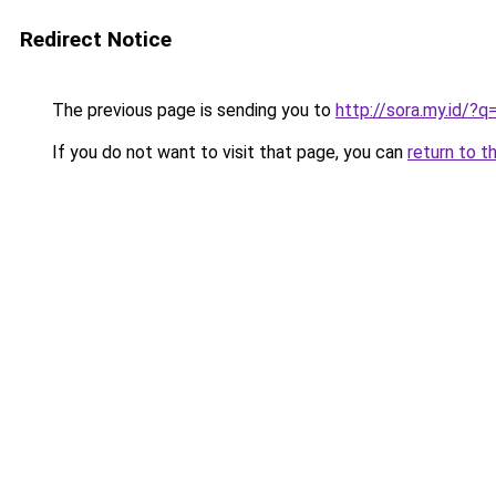
Redirect Notice
The previous page is sending you to
http://sora.my.id/?
If you do not want to visit that page, you can
return to t