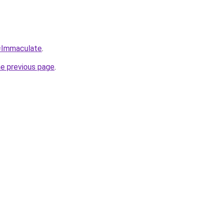
q=Immaculate
.
he previous page
.