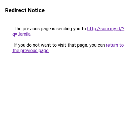
Redirect Notice
The previous page is sending you to
http://sora.my.id/?
q=Jamila
.
If you do not want to visit that page, you can
return to
the previous page
.