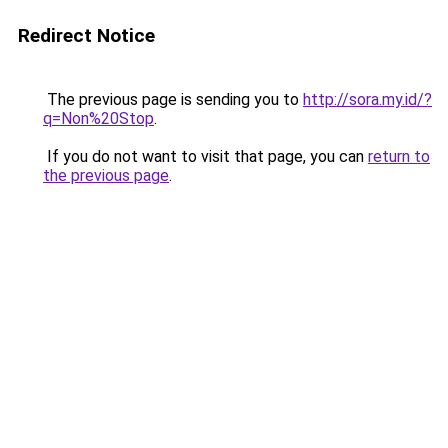
Redirect Notice
The previous page is sending you to
http://sora.my.id/?
q=Non%20Stop
.
If you do not want to visit that page, you can
return to
the previous page
.