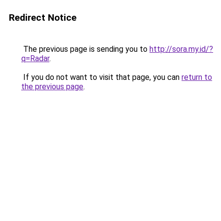
Redirect Notice
The previous page is sending you to
http://sora.my.id/?
q=Radar
.
If you do not want to visit that page, you can
return to
the previous page
.