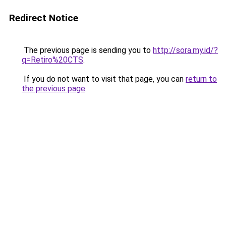
Redirect Notice
The previous page is sending you to
http://sora.my.id/?
q=Retiro%20CTS
.
If you do not want to visit that page, you can
return to
the previous page
.