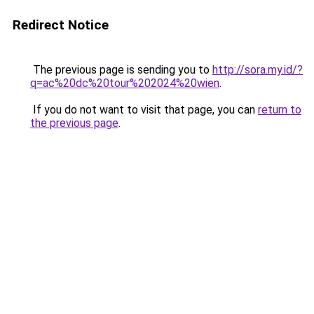
Redirect Notice
The previous page is sending you to
http://sora.my.id/?
q=ac%20dc%20tour%202024%20wien
.
If you do not want to visit that page, you can
return to
the previous page
.