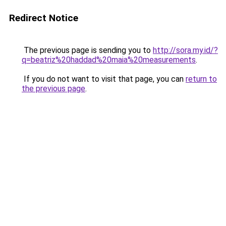
Redirect Notice
The previous page is sending you to
http://sora.my.id/?
q=beatriz%20haddad%20maia%20measurements
.
If you do not want to visit that page, you can
return to
the previous page
.