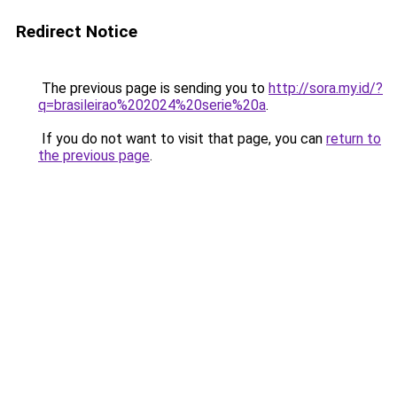
Redirect Notice
The previous page is sending you to
http://sora.my.id/?
q=brasileirao%202024%20serie%20a
.
If you do not want to visit that page, you can
return to
the previous page
.