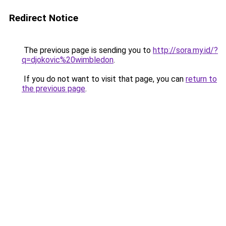
Redirect Notice
The previous page is sending you to
http://sora.my.id/?
q=djokovic%20wimbledon
.
If you do not want to visit that page, you can
return to
the previous page
.