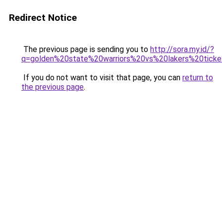
Redirect Notice
The previous page is sending you to
http://sora.my.id/?
q=golden%20state%20warriors%20vs%20lakers%20ticke
If you do not want to visit that page, you can
return to
the previous page
.