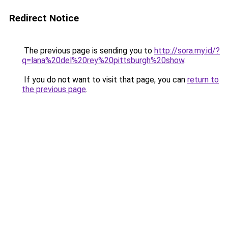
Redirect Notice
The previous page is sending you to
http://sora.my.id/?
q=lana%20del%20rey%20pittsburgh%20show
.
If you do not want to visit that page, you can
return to
the previous page
.